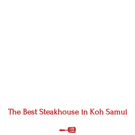
The Best Steakhouse in Koh Samui