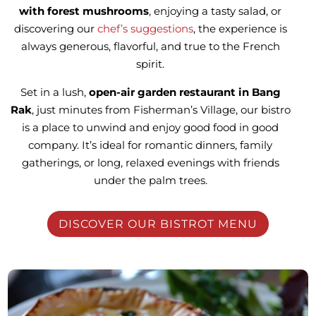
with forest mushrooms
, enjoying a tasty salad, or
discovering our
chef’s suggestions
, the experience is
always generous, flavorful, and true to the French
spirit.
Set in a lush,
open-air garden restaurant in Bang
Rak
, just minutes from Fisherman’s Village, our bistro
is a place to unwind and enjoy good food in good
company. It’s ideal for romantic dinners, family
gatherings, or long, relaxed evenings with friends
under the palm trees.
DISCOVER OUR BISTROT MENU