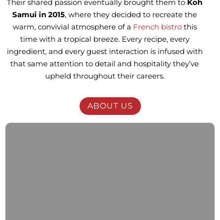
Their shared passion eventually brought them to
Koh
Samui in 2015
, where they decided to recreate the
warm, convivial atmosphere of a
French bistro
this
time with a tropical breeze. Every recipe, every
ingredient, and every guest interaction is infused with
that same attention to detail and hospitality they’ve
upheld throughout their careers.
ABOUT US