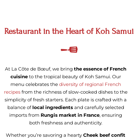
Restaurant in the Heart of Koh Samui
At La Côte de Bœuf, we bring
the essence of French
cuisine
to the tropical beauty of Koh Samui. Our
menu celebrates the
diversity of regional French
recipes
from the richness of slow-cooked dishes to the
simplicity of fresh starters. Each plate is crafted with a
balance of
local ingredients
and carefully selected
imports from
Rungis market in France
, ensuring
both freshness and authenticity.
Whether you’re savoring a hearty
Cheek beef confit