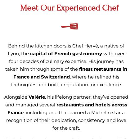
Meet Our Experienced Chef
Behind the kitchen doors is Chef Hervé, a native of
Lyon, the
capital of French gastronomy
with over
four decades of culinary expertise. His journey has
taken him through some of the
finest restaurants in
France and Switzerland
, where he refined his
techniques and built a reputation for excellence.
Alongside
Valérie
, his lifelong partner, they’ve opened
and managed several
restaurants and hotels across
France
, including one that earned a Michelin star a
recognition of their dedication, consistency, and love
for the craft.