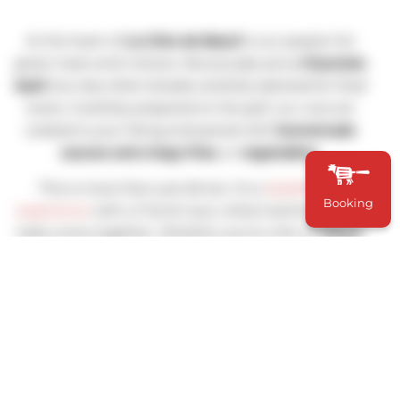
At the heart of
La Côte de Bœuf
is our passion for
great meat and it shows. We proudly serve
Charolais
beef
, but also other breeds carefully selected for food
lovers. Carefully prepared on the grill, our cuts are
cooked to your liking and paired with
homemade
sauces and crispy fries
, or
vegetables
.
This is more than just dinner, it’s a
steakhouse
Booking
experience
with a French soul, where technique and
taste come together. Whether you’re a fan of
ribeye
,
entrecôte
, or
côte de bœuf
to share, you’ll find
something to satisfy your appetite.
To complete the meal, our wine selection offers a
range of
French and Worldwide bottles wines
chosen
to match the richness of our meats and the finesse of
our
bistro cuisine,
because no good steak should go