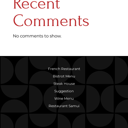
Recent
Comments
No comments to show.
French Restaurant
Bistrot Menu
Steak House
Suggestion
Wine Menu
Restaurant Samui