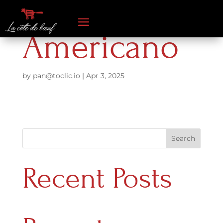
Americano
by
pan@toclic.io
|
Apr 3, 2025
Search
Recent Posts