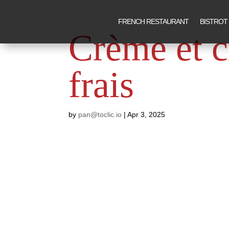
FRENCH RESTAURANT
BISTROT
Crème et 
frais
by
pan@toclic.io
|
Apr 3, 2025