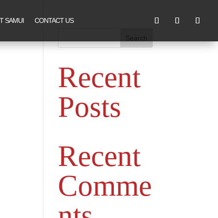
T SAMUI
CONTACT US
Search
Recent
Posts
Recent
Comme
nts