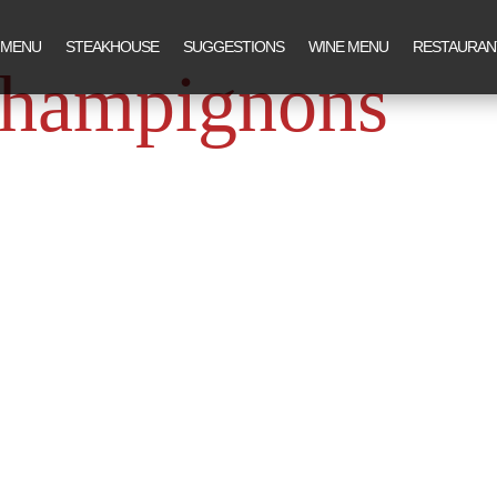
 MENU
STEAKHOUSE
SUGGESTIONS
WINE MENU
RESTAURAN
champignons