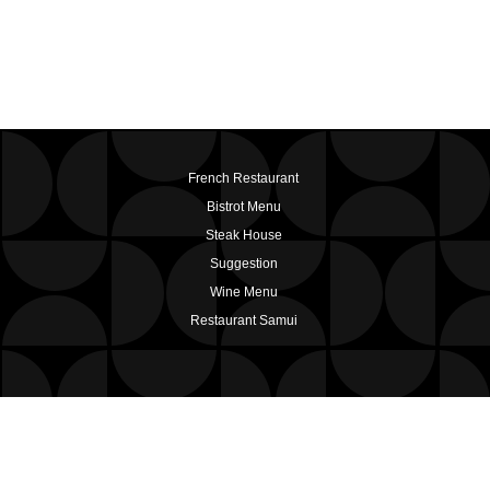
French Restaurant
Bistrot Menu
Steak House
Suggestion
Wine Menu
Restaurant Samui