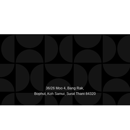
36/26 Moo 4, Bang Rak,
Bophut, Koh Samui, Surat Thani 84320