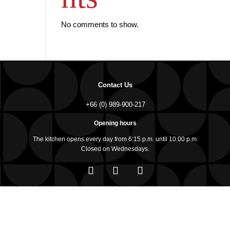
No comments to show.
Contact Us
+66 (0) 989-900-217
Opening hours
The kitchen opens every day from 6:15 p.m. until 10:00 p.m.
Closed on Wednesdays.