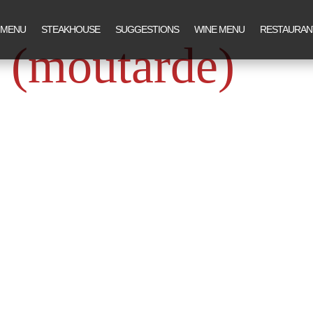
 MENU
STEAKHOUSE
SUGGESTIONS
WINE MENU
RESTAURAN
 (moutarde)