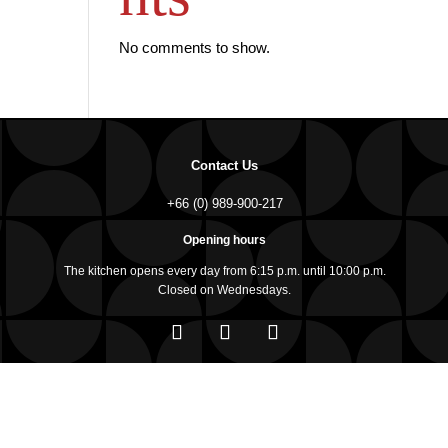
No comments to show.
Contact Us
+66 (0) 989-900-217
Opening hours
The kitchen opens every day from 6:15 p.m. until 10:00 p.m.
Closed on Wednesdays.