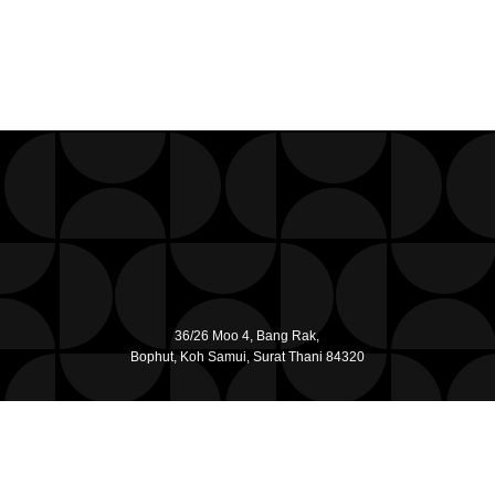
36/26 Moo 4, Bang Rak,
Bophut, Koh Samui, Surat Thani 84320