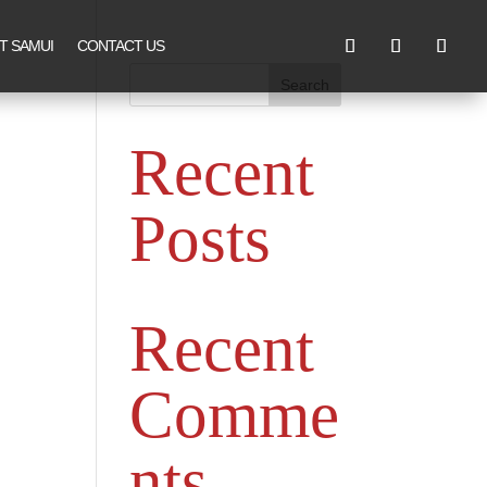
T SAMUI
CONTACT US
Search
Recent
Posts
Recent
Comme
nts