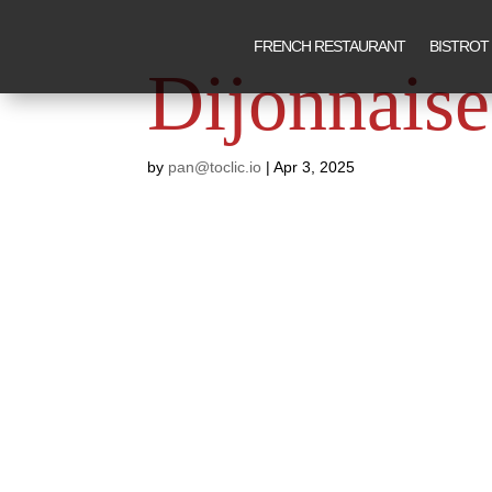
FRENCH RESTAURANT
BISTROT
Dijonnaise
by
pan@toclic.io
|
Apr 3, 2025