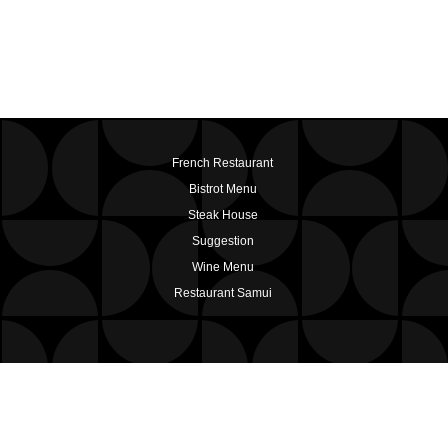
French Restaurant
Bistrot Menu
Steak House
Suggestion
Wine Menu
Restaurant Samui