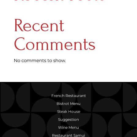
Recent
Comments
No comments to show.
French Restaurant
Bistrot Menu
Steak House
Suggestion
Wine Menu
Restaurant Samui