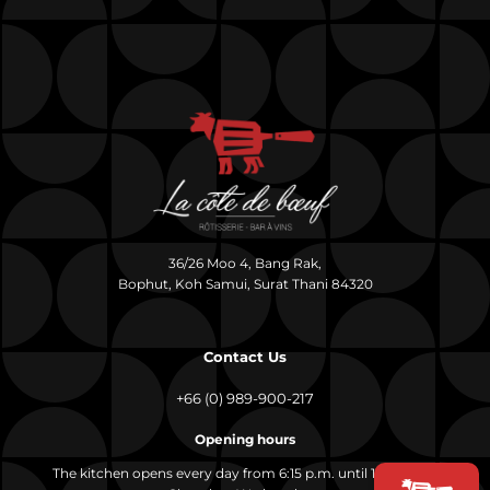
36/26 Moo 4, Bang Rak,
Bophut, Koh Samui, Surat Thani 84320
Contact Us
+66 (0) 989-900-217
Opening hours
The kitchen opens every day from 6:15 p.m. until 10:00 p.m.