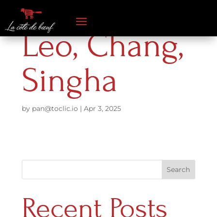
Leo, Chang,
Singha
by
pan@toclic.io
|
Apr 3, 2025
Search
Recent Posts