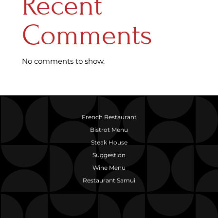
Recent
Comments
No comments to show.
French Restaurant
Bistrot Menu
Steak House
Suggestion
Wine Menu
Restaurant Samui