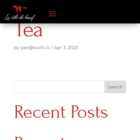
Tea
by
pan@toclic.io
|
Apr 3, 2025
Search
Recent Posts