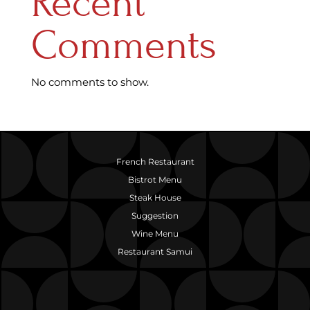
Recent
Comments
No comments to show.
French Restaurant
Bistrot Menu
Steak House
Suggestion
Wine Menu
Restaurant Samui