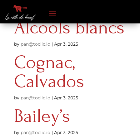
Alcools blancs
by
pan@toclic.io
|
Apr 3, 2025
Cognac,
Calvados
by
pan@toclic.io
|
Apr 3, 2025
Bailey’s
by
pan@toclic.io
|
Apr 3, 2025