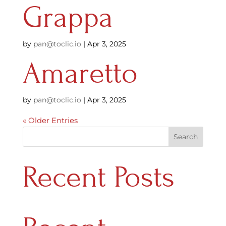
Grappa
by
pan@toclic.io
|
Apr 3, 2025
Amaretto
by
pan@toclic.io
|
Apr 3, 2025
« Older Entries
Search
Recent Posts